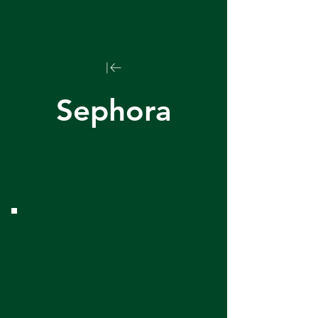
Sephora