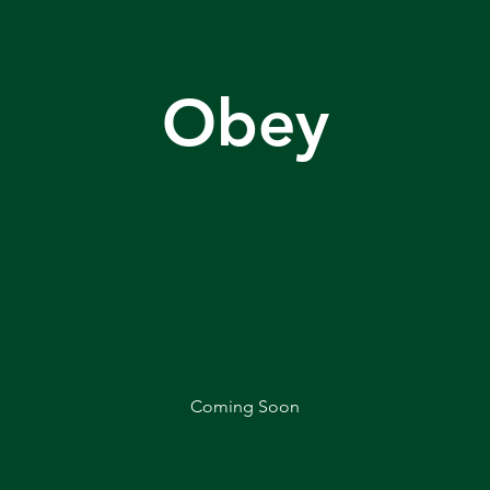
Obey
Coming Soon