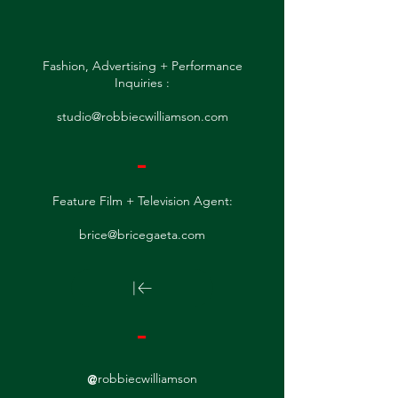
Fashion, Advertising + Performance
Inquiries :
studio@robbiecwilliamson.com
-
Feature Film + Television Agent:
brice@bricegaeta.com
-
@
robbiecwilliamson